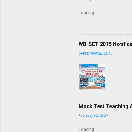
Loading…
WB-SET-2015 Notifica
September 28, 2015
Mock Test Teaching A
February 02, 2021
Loading…