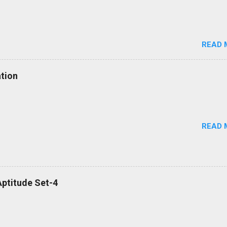
READ 
tion
READ 
ptitude Set-4