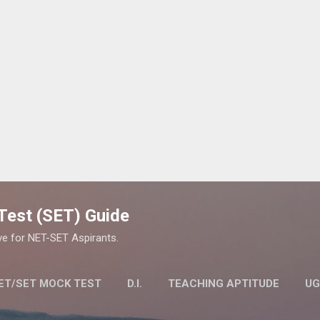
Skip to main content
y Test (SET) Guide
ve for NET-SET Aspirants.
ET/SET MOCK TEST
D.I.
TEACHING APTITUDE
UG
LITY TEST (SET) EXAM
MORE…
STUDY MATERIAL FOR