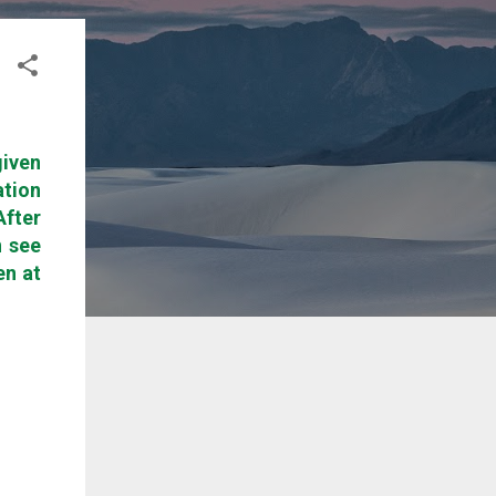
given
ation
After
n see
en at