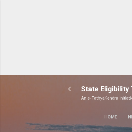
State Eligibilit
An e-TathyaKendra Initiati
HOME
N
STATE ELIGIBI