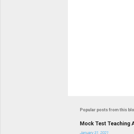
Popular posts from this bl
Mock Test Teaching A
January 31, 2021