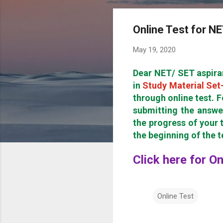
Online Test for N
May 19, 2020
Dear NET/ SET aspira
in
Study Material Set
through online test. F
submitting the answe
the progress of your t
the beginning of the 
Click here for O
Online Test
C