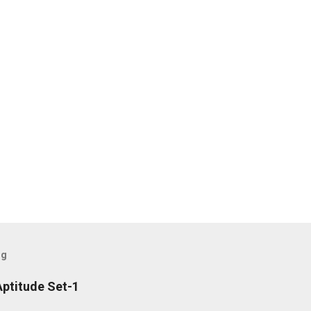
og
ptitude Set-1