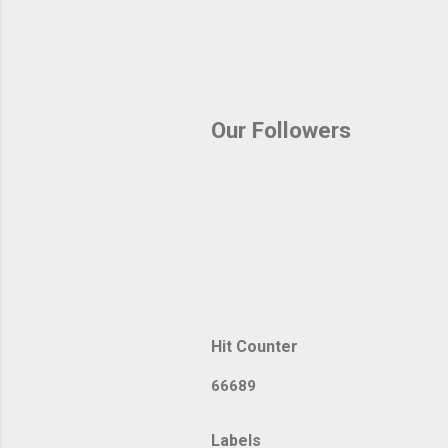
Our Followers
Hit Counter
6
6
6
8
9
Labels