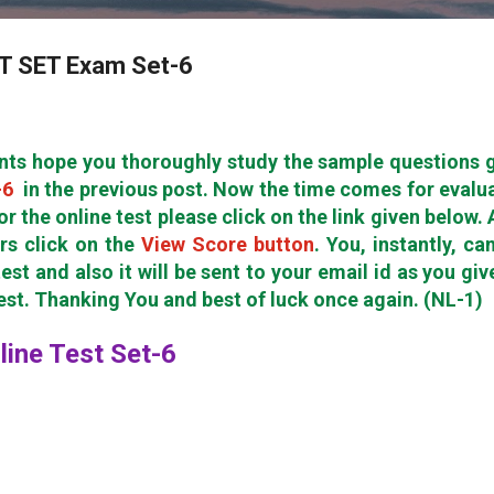
ET SET Exam Set-6
nts hope you thoroughly study the sample questions 
-6
in the previous post. Now the time comes for evalu
or the online test please click on the link given below. 
rs click on the
View Score button
. You, instantly, ca
est and also it will be sent to your email id as you giv
test. Thanking You and best of luck once again. (NL-1)
nline Test Set-6