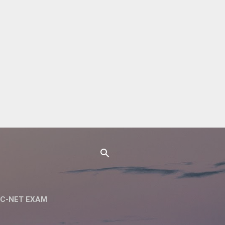
C-NET EXAM
 NET SET EXAM