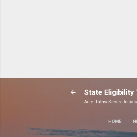
State Eligibilit
An e-TathyaKendra Initiati
HOME
N
STATE ELIGIBI