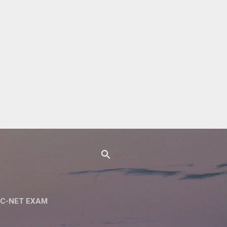
C-NET EXAM
 NET SET EXAM