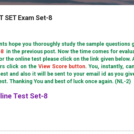
ET SET Exam Set-8
nts hope you thoroughly study the sample questions 
-8
in the previous post. Now the time comes for evalu
or the online test please click on the link given below. 
rs click on the
View Score button
. You, instantly, ca
est and also it will be sent to your email id as you giv
test. Thanking You and best of luck once again. (NL-2)
nline Test Set-8