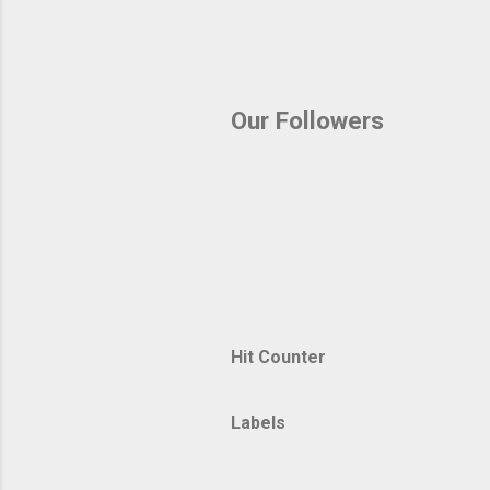
Our Followers
Hit Counter
Labels