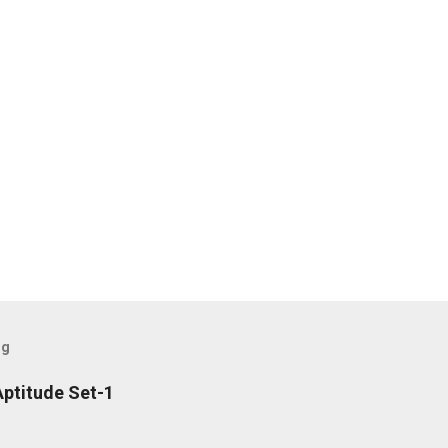
og
ptitude Set-1