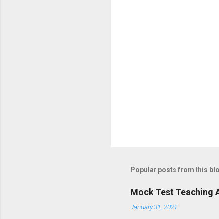
o
s
t
a
C
o
m
m
e
n
t
Popular posts from this bl
Mock Test Teaching A
January 31, 2021