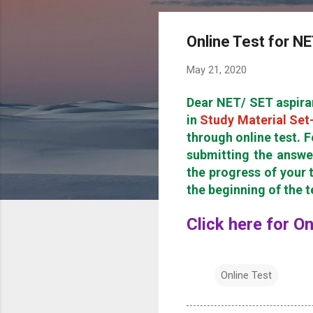
Online Test for N
May 21, 2020
Dear NET/ SET aspira
in
Study Material Set
through online test. F
submitting the answe
the progress of your t
the beginning of the 
Click here for O
Online Test