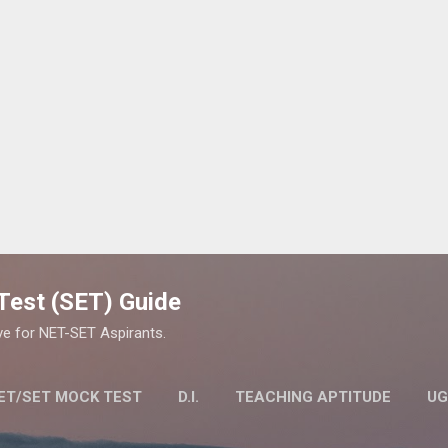
Skip to main content
y Test (SET) Guide
ve for NET-SET Aspirants.
ET/SET MOCK TEST
D.I.
TEACHING APTITUDE
UG
LITY TEST (SET) EXAM
MORE…
STUDY MATERIAL FOR