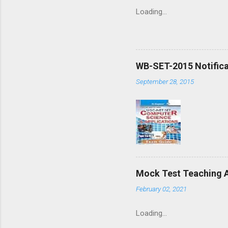
Loading…
WB-SET-2015 Notifica
September 28, 2015
Mock Test Teaching A
February 02, 2021
Loading…