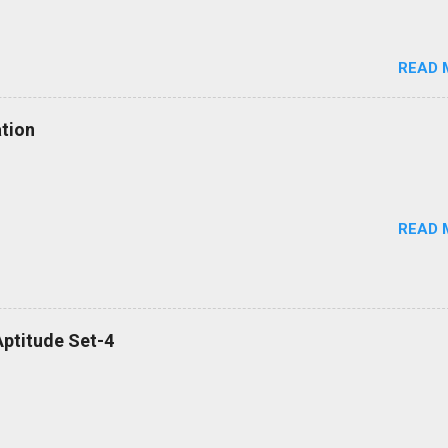
READ 
tion
READ 
ptitude Set-4