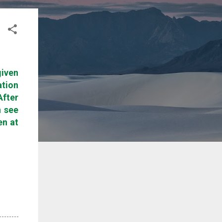
given
ation
After
n see
en at