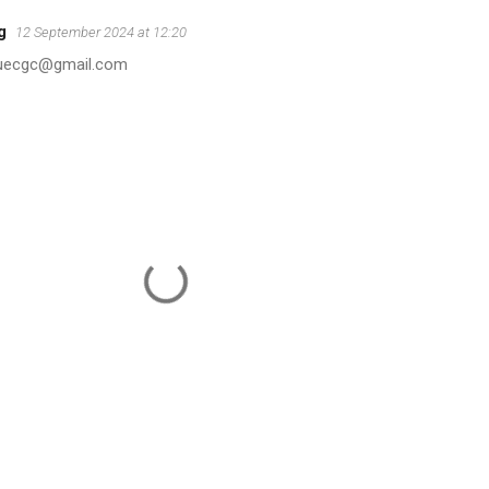
g
12 September 2024 at 12:20
duecgc@gmail.com